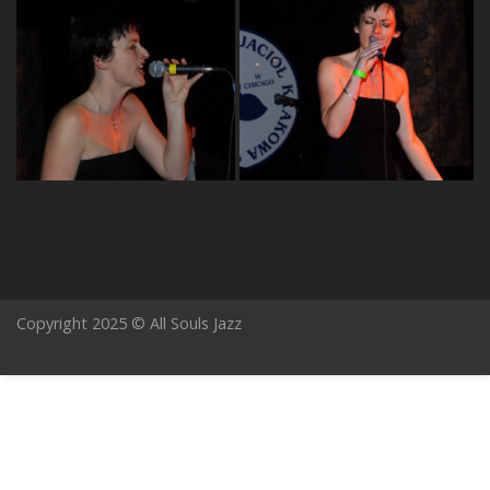
Copyright 2025 © All Souls Jazz