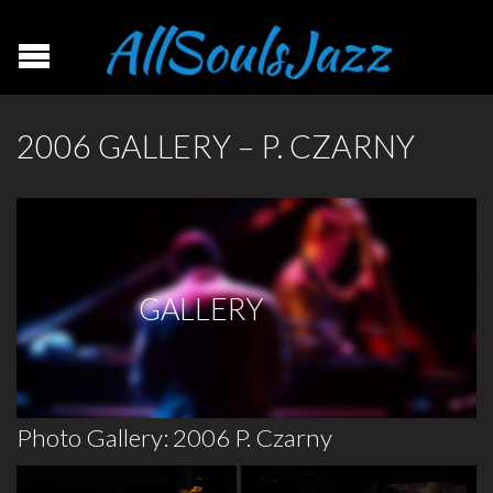
2006 GALLERY – P. CZARNY
GALLERY
Photo Gallery: 2006 P. Czarny