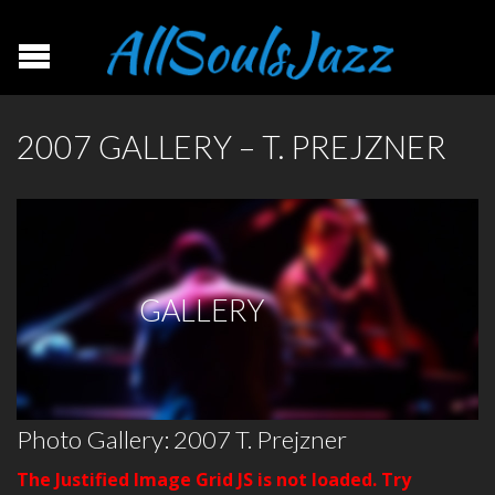
2007 GALLERY – T. PREJZNER
GALLERY
Photo Gallery: 2007 T. Prejzner
The Justified Image Grid JS is not loaded. Try