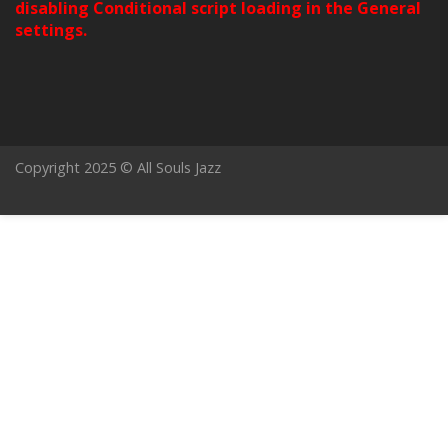
disabling Conditional script loading in the General
settings.
Copyright 2025 © All Souls Jazz