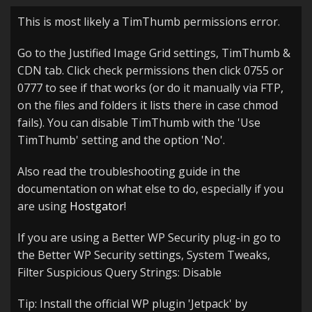
This is most likely a TimThumb permissions error.
Go to the Justified Image Grid settings, TimThumb &
CDN tab. Click check permissions then click 0755 or
0777 to see if that works (or do it manually via FTP,
on the files and folders it lists there in case chmod
fails). You can disable TimThumb with the 'Use
TimThumb' setting and the option 'No'.
Also read the troubleshooting guide in the
documentation on what else to do, especially if you
are using
Hostgator
!
If you are using a Better WP Security plug-in go to
the Better WP Security settings, System Tweaks,
Filter Suspicious Query Strings: Disable
Tip: Install the official WP plugin 'Jetpack' by