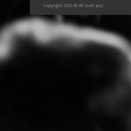
Copyright 2025 © All Souls Jazz