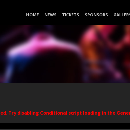
HOME
NEWS
TICKETS
SPONSORS
GALLER
ded. Try disabling Conditional script loading in the Gene