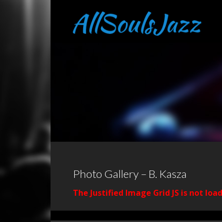
Photo Gallery – B. Kasza
The Justified Image Grid JS is not loa