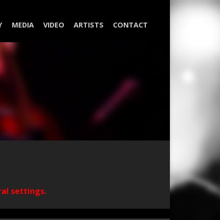
Y
MEDIA
VIDEO
ARTISTS
CONTACT
ral settings.