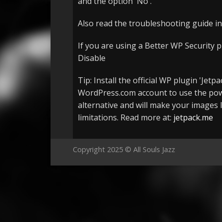
and the option 'No'.
Also read the troubleshooting guide in
If you are using a Better WP Security p
Disable
Tip: Install the official WP plugin 'Je
WordPress.com account to use the powe
alternative and will make your images l
limitations. Read more at:
jetpack.me
Copyright 2025 © All Souls Jazz