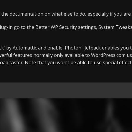
 the documentation on what else to do, especially if you ar
lug-in go to the Better WP Security settings, System Tweaks,
tpack' by Automattic and enable 'Photon'. Jetpack enables you 
rful features normally only available to WordPress.com us
oad faster. Note that you won't be able to use special effec