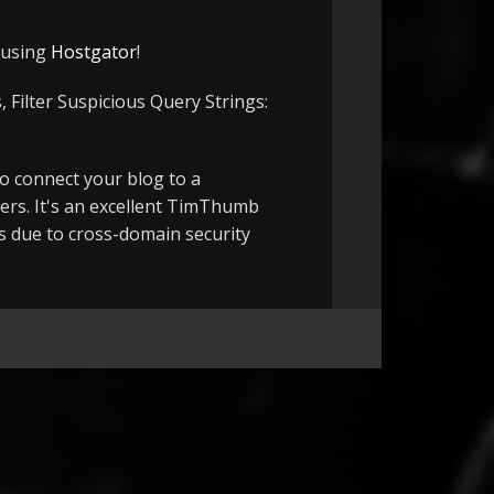
e using
Hostgator
!
 Filter Suspicious Query Strings:
to connect your blog to a
ers. It's an excellent TimThumb
ts due to cross-domain security