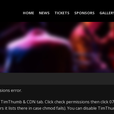
HOME
NEWS
TICKETS
SPONSORS
GALLER
sions error.
, TimThumb & CDN tab. Click check permissions then click 075
ers it lists there in case chmod fails). You can disable Tim