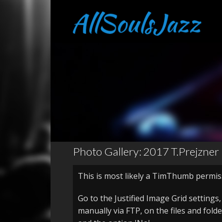
Photo Gallery: 2017 T.Prejzner
This is most likely a TimThumb permis
Go to the Justified Image Grid settings
manually via FTP, on the files and fold