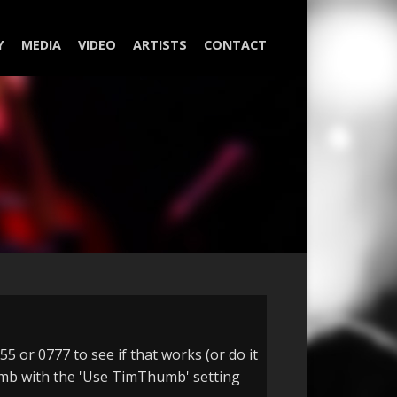
Y
MEDIA
VIDEO
ARTISTS
CONTACT
5 or 0777 to see if that works (or do it
Thumb with the 'Use TimThumb' setting