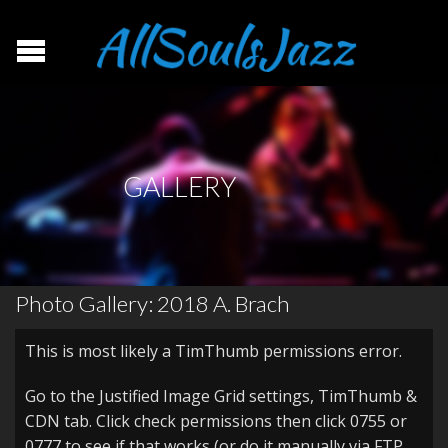
GALLERY
Photo Gallery: 2018 A. Brach
This is most likely a TimThumb permissions error.
Go to the Justified Image Grid settings, TimThumb &
CDN tab. Click check permissions then click 0755 or
0777 to see if that works (or do it manually via FTP,