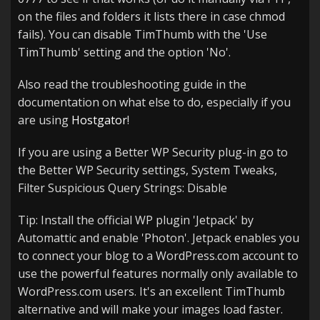
on the files and folders it lists there in case chmod
fails). You can disable TimThumb with the 'Use
TimThumb' setting and the option 'No'.
Also read the troubleshooting guide in the
documentation on what else to do, especially if you
are using
Hostgator
!
If you are using a Better WP Security plug-in go to
the Better WP Security settings, System Tweaks,
Filter Suspicious Query Strings: Disable
Tip: Install the official WP plugin 'Jetpack' by
Automattic and enable 'Photon'. Jetpack enables you
to connect your blog to a WordPress.com account to
use the powerful features normally only available to
WordPress.com users. It's an excellent TimThumb
alternative and will make your images load faster.