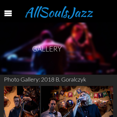
GALLERY
Photo Gallery: 2018 B. Goralczyk