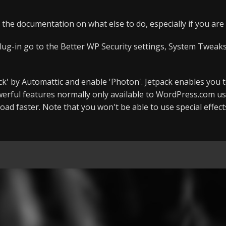
 the documentation on what else to do, especially if you ar
lug-in go to the Better WP Security settings, System Tweaks,
tpack' by Automattic and enable 'Photon'. Jetpack enables you 
rful features normally only available to WordPress.com us
oad faster. Note that you won't be able to use special effec