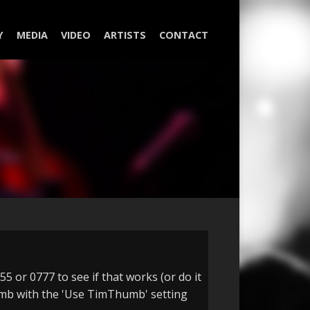
Y
MEDIA
VIDEO
ARTISTS
CONTACT
5 or 0777 to see if that works (or do it
Thumb with the 'Use TimThumb' setting