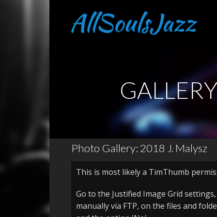
GALLER
Photo Gallery: 2018 J. Malysz
This is most likely a TimThumb permis
Go to the Justified Image Grid settings
manually via FTP, on the files and fold