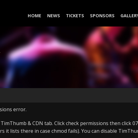
HOME
NEWS
TICKETS
SPONSORS
GALLER
Y
sions error.
, TimThumb & CDN tab. Click check permissions then click 075
ers it lists there in case chmod fails). You can disable Tim