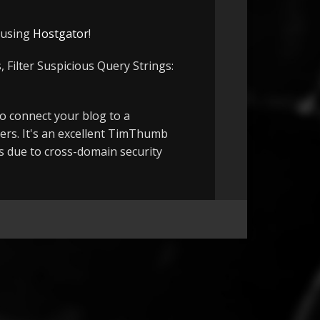
e using
Hostgator
!
 Filter Suspicious Query Strings:
to connect your blog to a
ers. It's an excellent TimThumb
ts due to cross-domain security