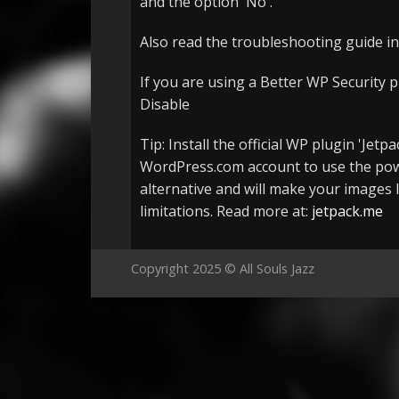
and the option 'No'.
Also read the troubleshooting guide in
If you are using a Better WP Security p
Disable
Tip: Install the official WP plugin 'Je
WordPress.com account to use the powe
alternative and will make your images l
limitations. Read more at:
jetpack.me
Copyright 2025 © All Souls Jazz