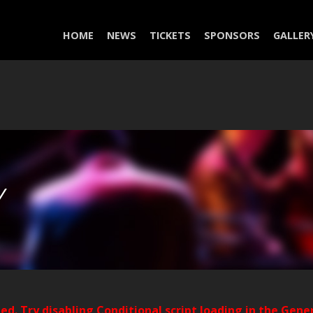
HOME
NEWS
TICKETS
SPONSORS
GALLER
Y
ded. Try disabling Conditional script loading in the Gene