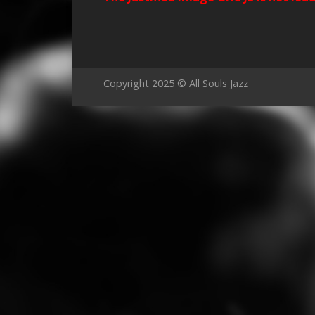
Copyright 2025 © All Souls Jazz