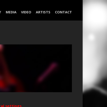
Y
MEDIA
VIDEO
ARTISTS
CONTACT
ral settings.