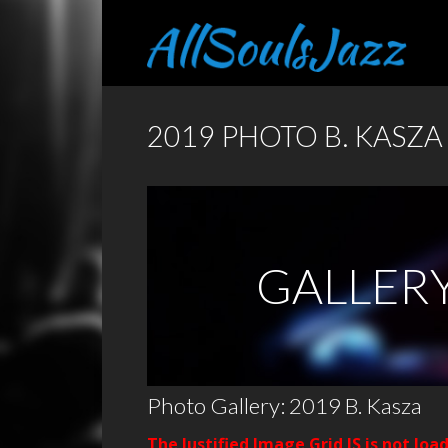
2019 PHOTO B. KASZA
GALLER
Photo Gallery: 2019 B. Kasza
The Justified Image Grid JS is not loa