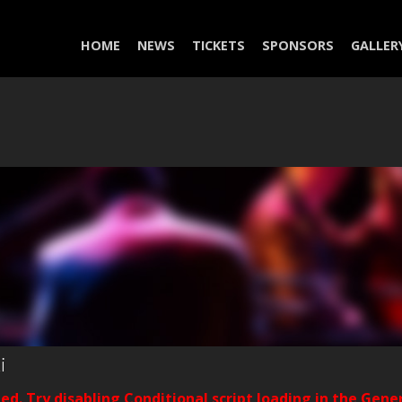
HOME
NEWS
TICKETS
SPONSORS
GALLER
i
ded. Try disabling Conditional script loading in the Gene