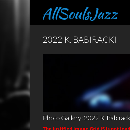
2022 K. BABIRACKI
Photo Gallery: 2022 K. Babirack
The Justified Image Grid JS is not loa