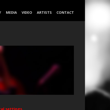
Y
MEDIA
VIDEO
ARTISTS
CONTACT
ral settings.