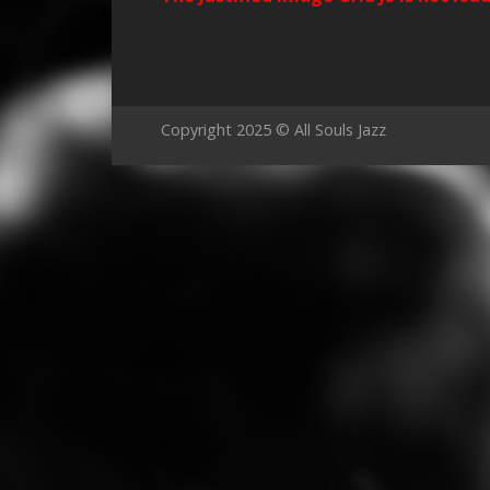
Copyright 2025 © All Souls Jazz