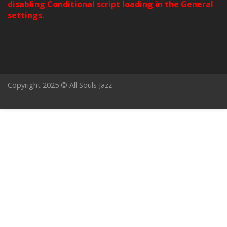
disabling Conditional script loading in the General
settings.
Copyright 2025 © All Souls Jazz