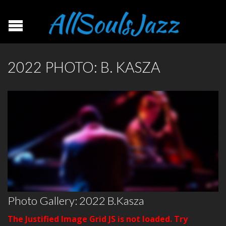
2022 PHOTO: B. KASZA
Photo Gallery: 2022 B.Kasza
The Justified Image Grid JS is not loaded. Try