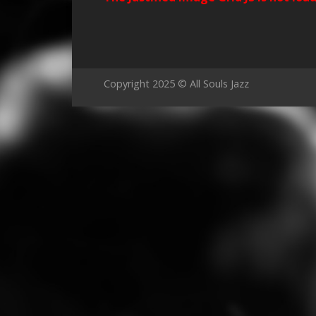
Copyright 2025 © All Souls Jazz