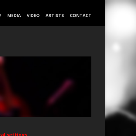
Y
MEDIA
VIDEO
ARTISTS
CONTACT
ral settings.