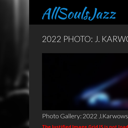
2022 PHOTO: J. KAR
Photo Gallery: 2022 J.Karwows
The Justified Image Grid JS is not loa