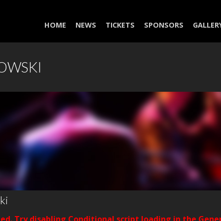
HOME
NEWS
TICKETS
SPONSORS
GALLER
WOWSKI
ki
ded. Try disabling Conditional script loading in the Gene