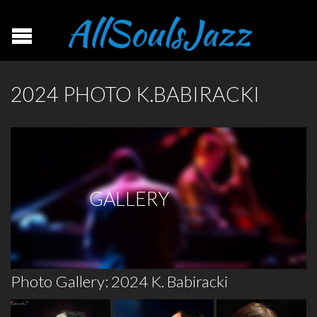
2024 PHOTO K.BABIRACKI
GALLERY
Photo Gallery: 2024 K. Babiracki