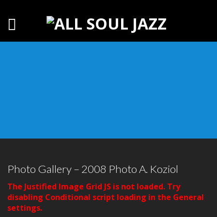
Photo Gallery – 2008 Photo A. Koziol
The Justified Image Grid JS is not loaded. Try
disabling Conditional script loading in the General
settings.