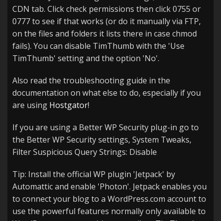
CDN tab. Click check permissions then click 0755 or
0777 to see if that works (or do it manually via FTP,
on the files and folders it lists there in case chmod
fails). You can disable TimThumb with the 'Use
TimThumb' setting and the option 'No'.
Also read the troubleshooting guide in the
documentation on what else to do, especially if you
are using
Hostgator
!
If you are using a Better WP Security plug-in go to
the Better WP Security settings, System Tweaks,
Filter Suspicious Query Strings: Disable
Tip: Install the official WP plugin 'Jetpack' by
Automattic and enable 'Photon'. Jetpack enables you
to connect your blog to a WordPress.com account to
use the powerful features normally only available to