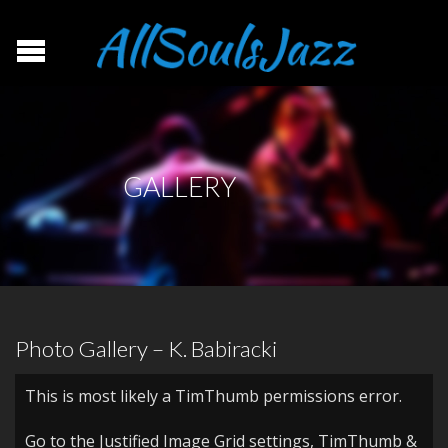
GALLERY
Photo Gallery – K. Babiracki
This is most likely a TimThumb permissions error.
Go to the Justified Image Grid settings, TimThumb &