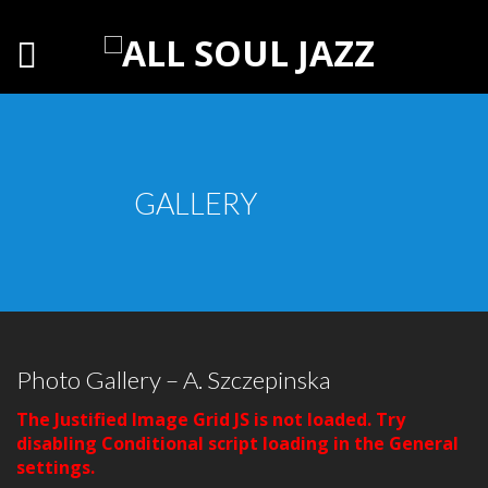
GALLERY
Photo Gallery – A. Szczepinska
The Justified Image Grid JS is not loaded. Try
disabling Conditional script loading in the General
settings.