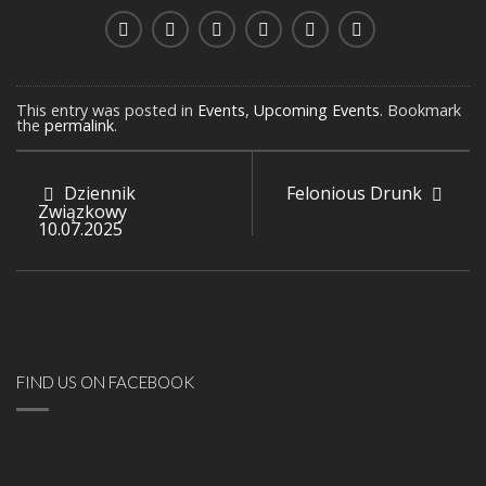
This entry was posted in
Events
,
Upcoming Events
. Bookmark
the
permalink
.
Dziennik
Felonious Drunk
Związkowy
10.07.2025
FIND US ON FACEBOOK