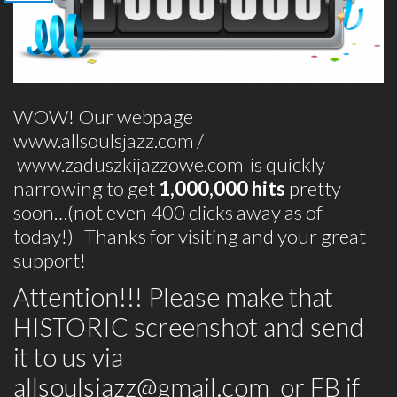
WOW! Our webpage
www.allsoulsjazz.com
/
www.zaduszkijazzowe.com
is quickly
narrowing to get
1,000,000 hits
pretty
soon…(not even 400 clicks away as of
today!) Thanks for visiting and your great
support!
Attention!!! Please make that
HISTORIC screenshot and send
it to us via
allsoulsjazz@gmail.com
or FB if