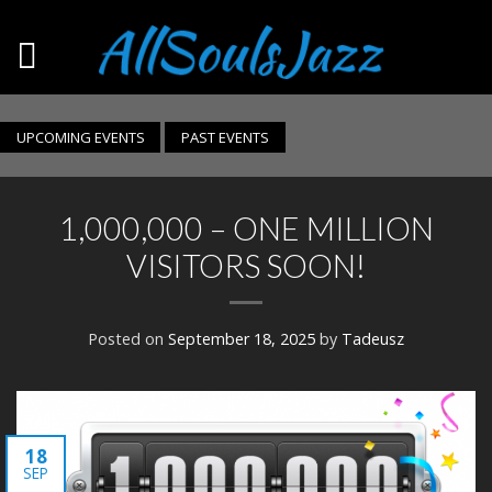
UPCOMING EVENTS
PAST EVENTS
1,000,000 – ONE MILLION
VISITORS SOON!
Posted on
September 18, 2025
by
Tadeusz
18
SEP