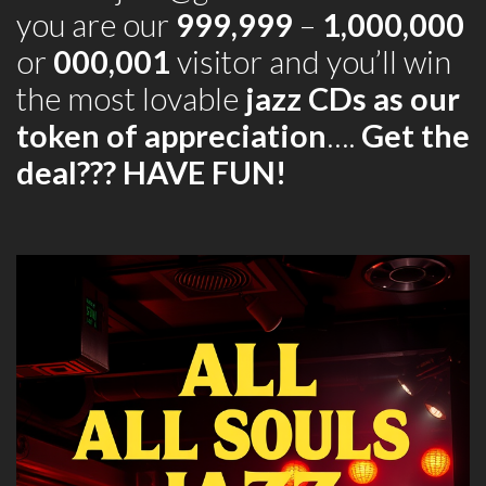
you are our
999,999
–
1,000,000
or
000,001
visitor and you’ll win
the most lovable
jazz CDs as our
token of appreciation
….
Get the
deal??? HAVE FUN!