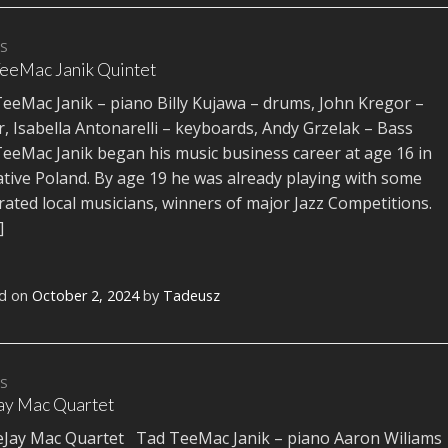
TS
eeMac Janik Quintet
eeMac Janik – piano Billy Kujawa – drums, John Kregor –
r, Isabella Antonarelli – keyboards, Andy Grzelak – Bass
eeMac Janik began his music business career at age 16 in
ative Poland. By age 19 he was already playing with some
rated local musicians, winners of major Jazz Competitions.
]
d on
October 2, 2024
by
Tadeusz
TS
ay Mac Quartet
ay Mac Quartet Tad TeeMac Janik – piano Aaron Wiliams