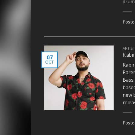
dru
Poste
ARTIS
Kabir
07
OCT
Kabir
Paren
Bass 
based
new b
relea
Poste