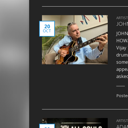
ARTIS
JOHN
20
OCT
JOHN
HOWA
Vijay
drums
somet
appea
asked
Poste
ARTIS
ADAM 