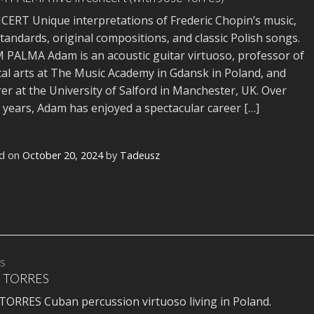
RT Unique interpretations of Frederic Chopin’s music,
standards, original compositions, and classic Polish songs.
PALMA Adam is an acoustic guitar virtuoso, professor of
al arts at The Music Academy in Gdansk in Poland, and
rer at the University of Salford in Manchester, UK. Over
years, Adam has enjoyed a spectacular career […]
d on
October 20, 2024
by
Tadeusz
TS
 TORRES
TORRES Cuban percussion virtuoso living in Poland.