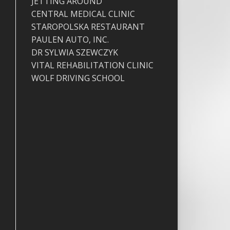
JETTING AROUND
CENTRAL MEDICAL CLINIC
STAROPOLSKA RESTAURANT
PAULEN AUTO, INC.
DR SYLWIA SZEWCZYK
VITAL REHABILITATION CLINIC
WOLF DRIVING SCHOOL