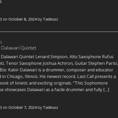
ms
d on
October 8, 2024
by
Tadeusz
TS
 Dalawari Quintet
 Dalawari Quintet Lenard Simpson, Alto Saxophone Rufus
ti, Tenor Saxophone Joshua Achiron, Guitar Stephen Parisi,
Bio: Kabir Dalawari is a drummer, composer and educator
 in Chicago, Illinois. His newest record, Last Call presents a
ook of kinetic and exciting originals. “This Sophomore
se showcases Dalawari as a facile drummer and fully […]
d on
October 7, 2024
by
Tadeusz