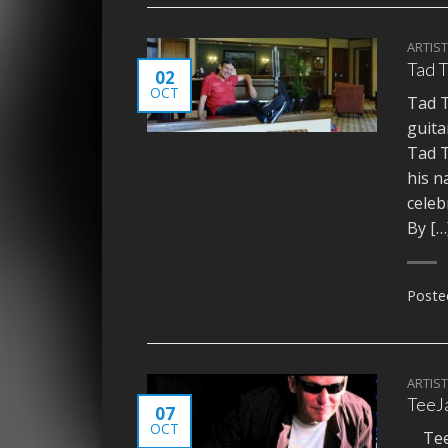
ARTIS
Tad T
02
OCT
Tad T
guita
Tad T
his n
celeb
By […
Poste
ARTIS
TeeJ
07
OCT
TeeJ