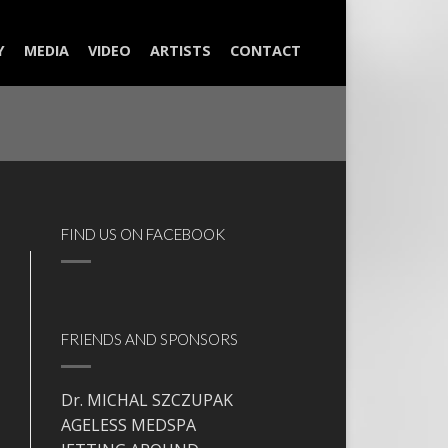
Y
MEDIA
VIDEO
ARTISTS
CONTACT
FIND US ON FACEBOOK
FRIENDS AND SPONSORS
Dr. MICHAL SZCZUPAK
AGELESS MEDSPA