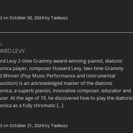
d on
October 30, 2024
by
Tadeusz
TS
ARD LEVY
d Levy 2-time Grammy award-winning pianist, diatonic
onica player, composer Howard Levy, two-time Grammy
 Winner (Pop Music Performance and Instrumental
sition) is an acknowledged master of the diatonic
nica, a superb pianist, innovative composer, educator and
cer. At the age of 19, he discovered how to play the diatonic
nica as a fully chromatic […]
d on
October 21, 2024
by
Tadeusz