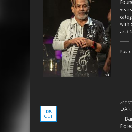
Found
years
categ
with 
and N
Poste
ARTIS
DANI
08
OCT
Danie
Flore