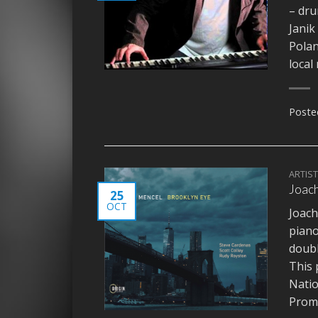
– dr
Janik
Polan
local
Poste
ARTIS
Joach
25
OCT
Joach
pian
doub
This 
Natio
Promo