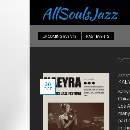
UPCOMING EVENTS
PAST EVENTS
CATE
ARTIS
KAEY
30
OCT
Kaeyr
Chica
Los A
many 
parti
in th