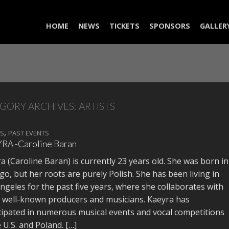
HOME
NEWS
TICKETS
SPONSORS
GALLER
GORY ARCHIVES:
ARTISTS
,
TS
PAST EVENTS
RA -Caroline Baran
a (Caroline Baran) is currently 23 years old. She was born in
go, but her roots are purely Polish. She has been living in
ngeles for the past five years, where she collaborates with
well-known producers and musicians. Kaeyra has
cipated in numerous musical events and vocal competitions
e U.S. and Poland. […]