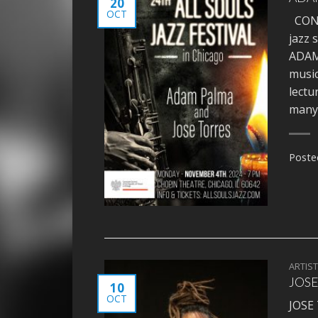
20
OCT
CONCE
jazz 
ADAM 
music
lectu
many 
Poste
ARTIS
JOSE
10
OCT
JOSE 