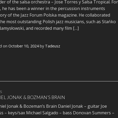
er of the salsa orchestra – Jose Torres y Salsa Tropical. For
, he has been a winner in the percussion instruments
ory of the Jazz Forum Polska magazine. He collaborated
the most outstanding Polish jazz musicians, such as Stańko
amysłowski, and recorded many film […]
d on
October 10, 2024
by
Tadeusz
TS
EL JONAK & BOZMAN’S BRAIN
l Jonak & Bozeman’s Brain Daniel Jonak – guitar Joe
ss – keys/sax Michael Salgado – bass Donovan Summers –