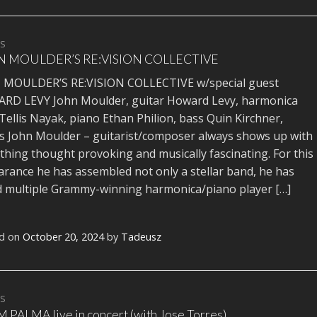
TS
 MOULDER’S RE:VISION COLLECTIVE
 MOULDER’S RE:VISION COLLECTIVE w/special guest
RD LEVY John Moulder, guitar Howard Levy, harmonica
 Tellis Nayak, piano Ethan Philion, bass Quin Kirchner,
 John Moulder – guitarist/composer always shows up with
hing thought provoking and musically fascinating. For this
rance he has assembled not only a stellar band, he has
 multiple Grammy-winning harmonica/piano player […]
d on
October 20, 2024
by
Tadeusz
TS
PALMA live in concert (with Jose Torres)