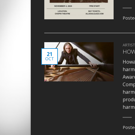
Poste
ARTIS
HOW
21
OCT
Howar
harm
Award
Compo
harmo
produ
harmo
Poste