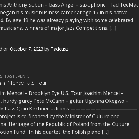
ums Anthony Sobun – bass Angel – saxophone Tad TeeMac
 began his music business career at age 16 in his native
d. By age 19 he was already playing with some celebrated
 musicians, winners of major Jazz Competitions. […]
d on
October 7, 2023
by
Tadeusz
,
TS
PAST EVENTS
im Mencel U.S. Tour
im Mencel – Brooklyn Eye U.S. Tour Joachim Mencel –
o, hurdy-gurdy Pete McCann – guitar Ugonna Okegwo –
le bass Quin Kirchner – drums —————————————-
project is co-financed by the Minister of Culture and
nal Heritage of the Republic of Poland from the Culture
tion Fund In his quartet, the Polish piano […]